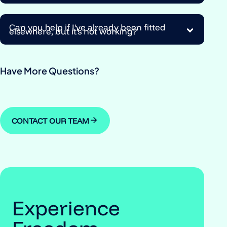
Can you help if I've already been fitted
elsewhere, but it's not working?
Have More Questions?
CONTACT OUR TEAM
Experience