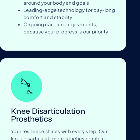
around your body and goals
Leading-edge technology for day-long
comfort and stability
Ongoing care and adjustments,
because your progress is our priority
Knee Disarticulation
Prosthetics
Your resilience shines with every step. Our
knee disarticulation prosthetics combine