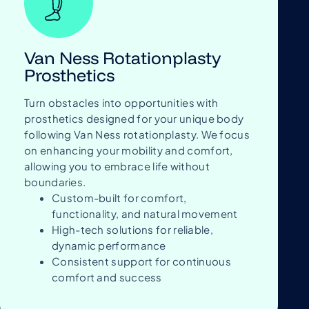
Van Ness Rotationplasty
Prosthetics
Turn obstacles into opportunities with
prosthetics designed for your unique body
following Van Ness rotationplasty. We focus
on enhancing your mobility and comfort,
allowing you to embrace life without
boundaries.
Custom-built for comfort,
functionality, and natural movement
High-tech solutions for reliable,
dynamic performance
Consistent support for continuous
comfort and success