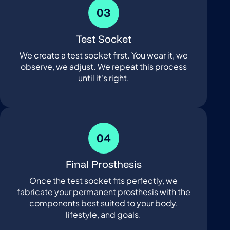
03
Test Socket
We create a test socket first. You wear it, we
observe, we adjust. We repeat this process
until it's right.
04
Final Prosthesis
Once the test socket fits perfectly, we
fabricate your permanent prosthesis with the
components best suited to your body,
lifestyle, and goals.