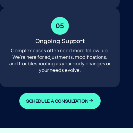
05
Ongoing Support
Complex cases often need more follow-up.
We're here for adjustments, modifications,
and troubleshooting as your body changes or
your needs evolve.
SCHEDULE A CONSULTATION