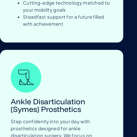
Cutting-edge technology matched to
your mobility goals
Steadfast support for a future filled
with achievement
Ankle Disarticulation
(Symes) Prosthetics
Step confidently into your day with
prosthetics designed for ankle
disarticulation surgery. We focus on