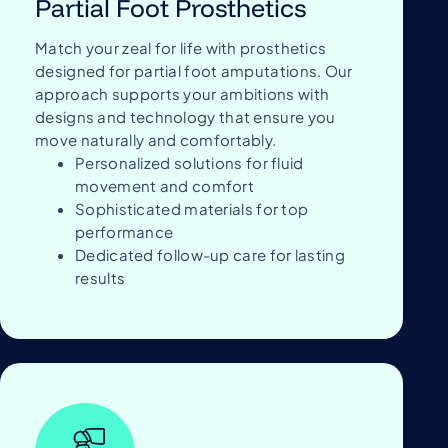
Partial Foot Prosthetics
Match your zeal for life with prosthetics
designed for partial foot amputations. Our
approach supports your ambitions with
designs and technology that ensure you
move naturally and comfortably.
Personalized solutions for fluid
movement and comfort
Sophisticated materials for top
performance
Dedicated follow-up care for lasting
results