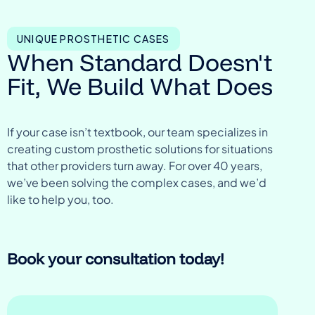
UNIQUE PROSTHETIC CASES
When Standard Doesn't
Fit, We Build What Does
If your case isn’t textbook, our team specializes in
creating custom prosthetic solutions for situations
that other providers turn away. For over 40 years,
we’ve been solving the complex cases, and we’d
like to help you, too.
Book your consultation today!