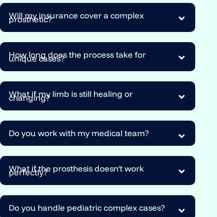
Will my insurance cover a complex
prosthetic?
How long does the process take for
unique cases?
What if my limb is still healing or
changing?
Do you work with my medical team?
What if the prosthesis doesn't work
perfectly?
Do you handle pediatric complex cases?