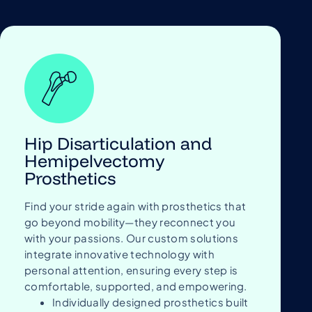
Hip Disarticulation and
Hemipelvectomy
Prosthetics
Find your stride again with prosthetics that
go beyond mobility—they reconnect you
with your passions. Our custom solutions
integrate innovative technology with
personal attention, ensuring every step is
comfortable, supported, and empowering.
Individually designed prosthetics built