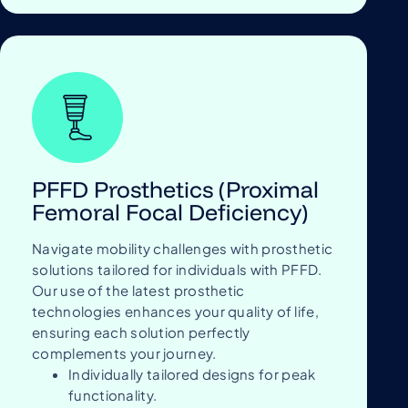
PFFD Prosthetics (Proximal
Femoral Focal Deficiency)
Navigate mobility challenges with prosthetic
solutions tailored for individuals with PFFD.
Our use of the latest prosthetic
technologies enhances your quality of life,
ensuring each solution perfectly
complements your journey.
Individually tailored designs for peak
functionality.