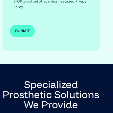
STOP to opt out of receiving messages.
Privacy
Policy.
Specialized
Prosthetic Solutions
We Provide