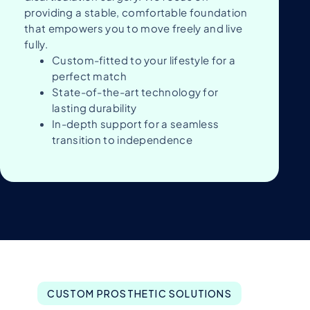
providing a stable, comfortable foundation
that empowers you to move freely and live
fully.
Custom-fitted to your lifestyle for a
perfect match
State-of-the-art technology for
lasting durability
In-depth support for a seamless
transition to independence
CUSTOM PROSTHETIC SOLUTIONS