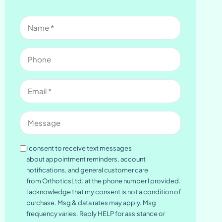
Name
(Required)
Phone
Email
(Required)
Message
Consent
I consent to receive text messages
about appointment reminders, account
notifications, and general customer care
from OrthoticsLtd. at the phone number I provided.
I acknowledge that my consent is not a condition of
purchase. Msg & data rates may apply. Msg
frequency varies. Reply HELP for assistance or