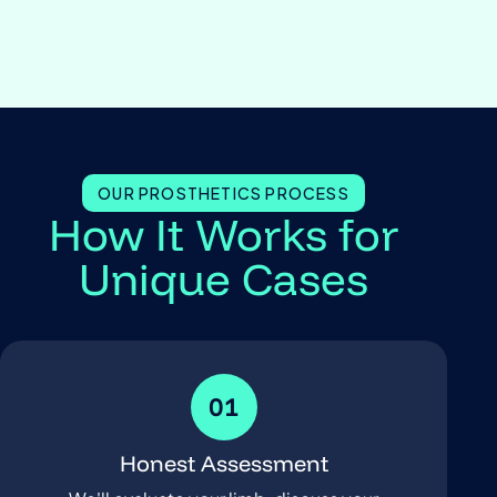
OUR PROSTHETICS PROCESS
How It Works for
Unique Cases
01
Honest Assessment