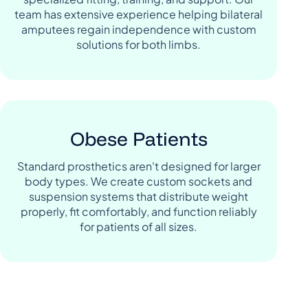
team has extensive experience helping bilateral
amputees regain independence with custom
solutions for both limbs.
Obese Patients
Standard prosthetics aren't designed for larger
body types. We create custom sockets and
suspension systems that distribute weight
properly, fit comfortably, and function reliably
for patients of all sizes.