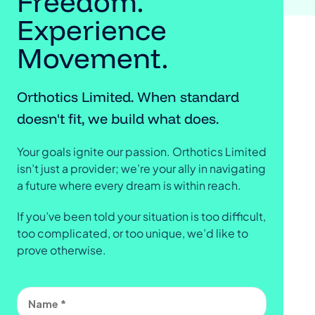
Freedom.
Experience
Movement.
Orthotics Limited. When standard
doesn't fit, we build what does.
Your goals ignite our passion. Orthotics Limited
isn’t just a provider; we’re your ally in navigating
a future where every dream is within reach.
If you’ve been told your situation is too difficult,
too complicated, or too unique, we’d like to
prove otherwise.
Name
(Required)