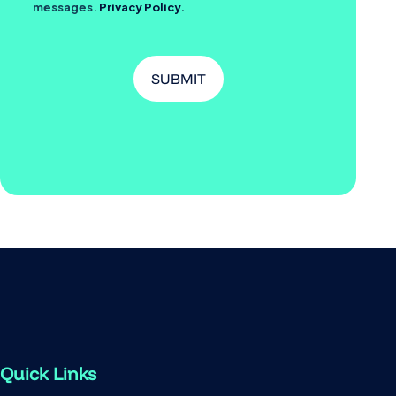
messages.
Privacy Policy.
Quick Links