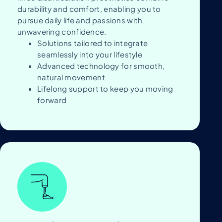
durability and comfort, enabling you to
pursue daily life and passions with
unwavering confidence.
Solutions tailored to integrate
seamlessly into your lifestyle
Advanced technology for smooth,
natural movement
Lifelong support to keep you moving
forward