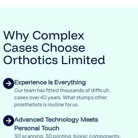
Why Complex
Cases Choose
Orthotics Limited
Experience Is Everything
Our team has fitted thousands of difficult
cases over 40 years. What stumps other
prosthetists is routine for us.
Advanced Technology Meets
Personal Touch
3D scanning, 3D printing, bionic components,