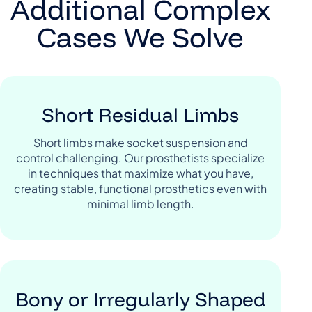
Additional Complex
Cases We Solve
Short Residual Limbs
Short limbs make socket suspension and
control challenging. Our prosthetists specialize
in techniques that maximize what you have,
creating stable, functional prosthetics even with
minimal limb length.
Bony or Irregularly Shaped