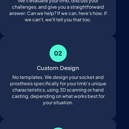
We'll evaluate your limb, discuss your
challenges, and give you a straightforward
answer: Can we help? If we can, here's how. If
we can't, we'll tell you that too.
02
Custom Design
No templates. We design your socket and
prosthesis specifically for your limb's unique
characteristics, using 3D scanning or hand
casting, depending on what works best for
your situation.