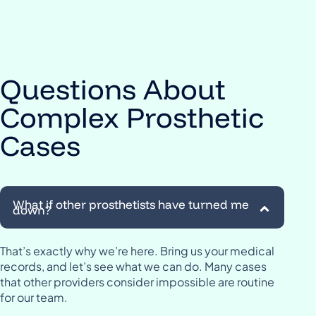
Questions About
Complex Prosthetic
Cases
What if other prosthetists have turned me
down?
That’s exactly why we’re here. Bring us your medical
records, and let’s see what we can do. Many cases
that other providers consider impossible are routine
for our team.