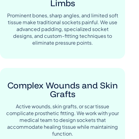
Limbs
Prominent bones, sharp angles, and limited soft
tissue make traditional sockets painful. We use
advanced padding, specialized socket
designs, and custom-fitting techniques to
eliminate pressure points.
Complex Wounds and Skin
Grafts
Active wounds, skin grafts, or scar tissue
complicate prosthetic fitting. We work with your
medical team to design sockets that
accommodate healing tissue while maintaining
function.