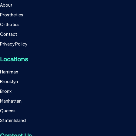
About
Prosthetics
Orthotics
Contact
Privacy Policy
Locations
Harriman
Brooklyn
Bronx
Manhattan
Queens
Staten Island
Contact Us