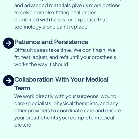
and advanced materials give us more options
to solve complex fitting challenges,
combined with hands-on expertise that
technology alone can't replace.
Patience and Persistence
Difficult cases take time. We don't rush. We
fit, test, adjust, and refit until your prosthesis
works the way it should.
Collaboration With Your Medical
Team
We work directly with your surgeons, wound
care specialists, physical therapists, and any
other providers to coordinate care and ensure
your prosthetic fits your complete medical
picture.