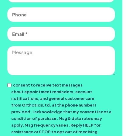
Phone
Email
(Required)
Message
Consent
I consent to receive text messages
about appointment reminders, account
notifications, and general customer care
from OrthoticsLtd. at the phone number I
provided. I acknowledge that my consent is not a
condition of purchase. Msg & data rates may
apply. Msg frequency varies. Reply HELP for
assistance or STOP to opt out of receiving