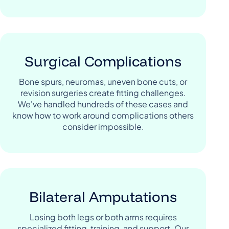
Surgical Complications
Bone spurs, neuromas, uneven bone cuts, or
revision surgeries create fitting challenges.
We've handled hundreds of these cases and
know how to work around complications others
consider impossible.
Bilateral Amputations
Losing both legs or both arms requires
specialized fitting, training, and support. Our