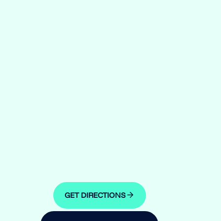
GET DIRECTIONS