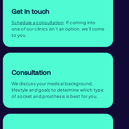
Get in touch
Schedule a consultation
. If coming into
one of our clinics isn’t an option, we’ll come
to you.
Consultation
We discuss your medical background,
lifestyle and goals to determine which type
of socket and prosthesis is best for you.