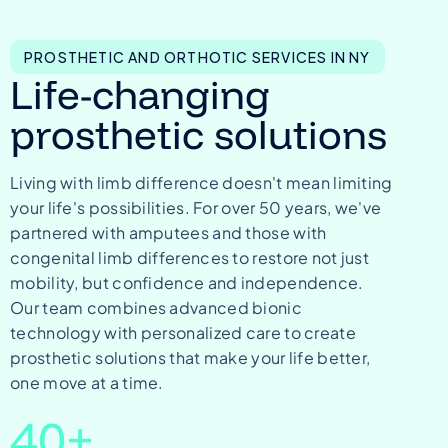
PROSTHETIC AND ORTHOTIC SERVICES IN NY
Life-changing
prosthetic solutions
Living with limb difference doesn't mean limiting
your life's possibilities. For over 50 years, we've
partnered with amputees and those with
congenital limb differences to restore not just
mobility, but confidence and independence.
Our team combines advanced bionic
technology with personalized care to create
prosthetic solutions that make your life better,
one move at a time.
40
+