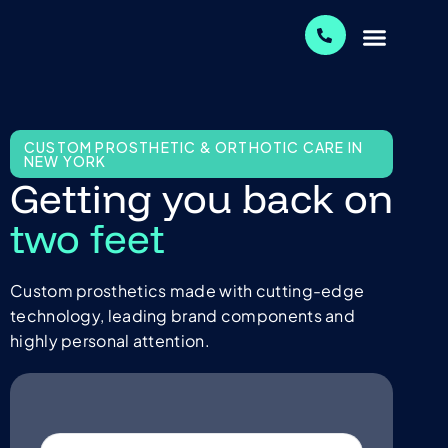
CUSTOM PROSTHETIC & ORTHOTIC CARE IN
NEW YORK
Getting you back on
two feet
Custom prosthetics made with cutting-edge
technology, leading brand components and
highly personal attention.
Name