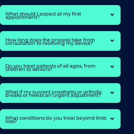
What should I expect at my first
appointment?
How long does the process take from
consultation to receiving my device?
Do you treat patients of all ages, from
children to seniors?
What if my current prosthetic or orthotic
breaks or needs an urgent adjustment?
What conditions do you treat beyond limb
loss?