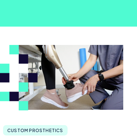
CUSTOM PROSTHETICS