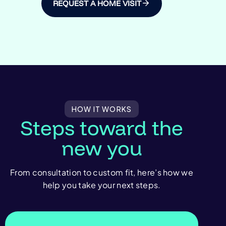
REQUEST A HOME VISIT
HOW IT WORKS
Steps toward the
new you
From consultation to custom fit, here’s how we
help you take your next steps.