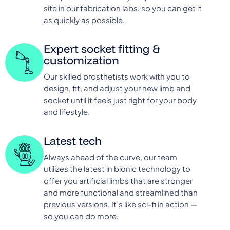
site in our fabrication labs, so you can get it
as quickly as possible.
Expert socket fitting &
customization
Our skilled prosthetists work with you to
design, fit, and adjust your new limb and
socket until it feels just right for your body
and lifestyle.
Latest tech
Always ahead of the curve, our team
utilizes the latest in bionic technology to
offer you artificial limbs that are stronger
and more functional and streamlined than
previous versions. It’s like sci-fi in action —
so you can do more.