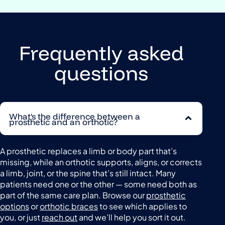
Frequently asked
questions
What's the difference between a
prosthetic and an orthotic?
A prosthetic replaces a limb or body part that’s
missing, while an orthotic supports, aligns, or corrects
a limb, joint, or the spine that’s still intact. Many
patients need one or the other — some need both as
part of the same care plan. Browse our
prosthetic
options
or
orthotic braces
to see which applies to
you, or just
reach out
and we’ll help you sort it out.