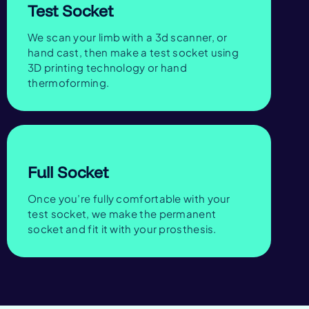
Test Socket
We scan your limb with a 3d scanner, or
hand cast, then make a test socket using
3D printing technology or hand
thermoforming.
Full Socket
Once you’re fully comfortable with your
test socket, we make the permanent
socket and fit it with your prosthesis.