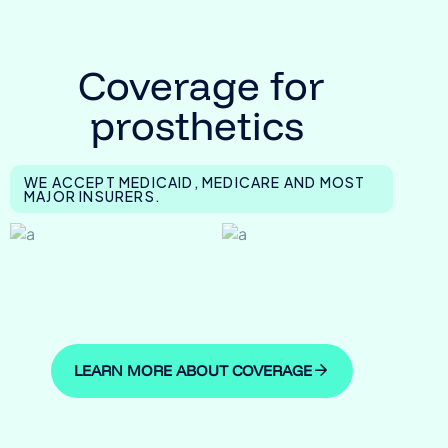
Coverage for
prosthetics
WE ACCEPT MEDICAID, MEDICARE AND MOST
MAJOR INSURERS.
LEARN MORE ABOUT COVERAGE