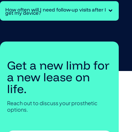
How often will I need follow-up visits after I
get my device?
Get a new limb for
a new lease on
life.
Reach out to discuss your prosthetic
options.