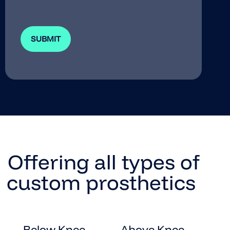
Offering all types of
custom prosthetics
Below Knee
Above Knee