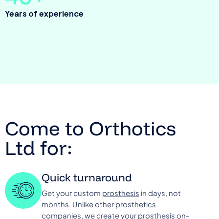
Years of experience
Come to Orthotics
Ltd for:
Quick turnaround
Get your custom
prosthesis
in days, not
months. Unlike other prosthetics
companies, we create your prosthesis on-