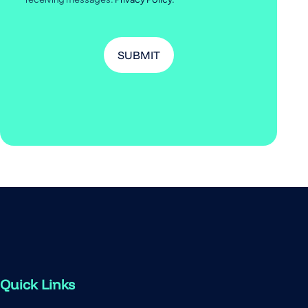
Quick Links