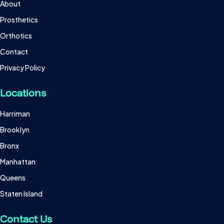
About
Prosthetics
Orthotics
Contact
Privacy Policy
Locations
Harriman
Brooklyn
Bronx
Manhattan
Queens
Staten Island
Contact Us