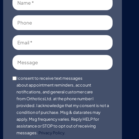
(Required)
Phone
Email
(Required)
Message
Consent
I consent to receive text messages
about appointment reminders, account
notifications, and general customer care
from OrthoticsLtd. at the phone number I
provided. I acknowledge that my consent is not a
condition of purchase. Msg & data rates may
apply. Msg frequency varies. Reply HELP for
assistance or STOP to opt out of receiving
messages.
Privacy Policy.