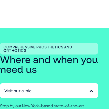
COMPREHENSIVE PROSTHETICS AND
ORTHOTICS
Where and when you
need us
Visit our clinic
Stop by our New York–based state-of-the-art