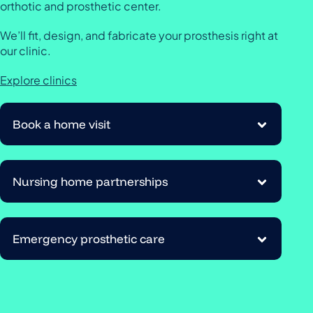
orthotic and prosthetic center.
We’ll fit, design, and fabricate your prosthesis right at
our clinic.
Explore clinics
Book a home visit
Nursing home partnerships
Emergency prosthetic care