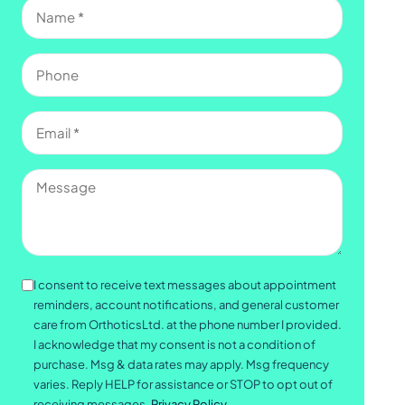
Name
(Required)
Phone
Email
(Required)
Message
Consent
I consent to receive text messages about appointment
reminders, account notifications, and general customer
care from OrthoticsLtd. at the phone number I provided.
I acknowledge that my consent is not a condition of
purchase. Msg & data rates may apply. Msg frequency
varies. Reply HELP for assistance or STOP to opt out of
receiving messages.
Privacy Policy.