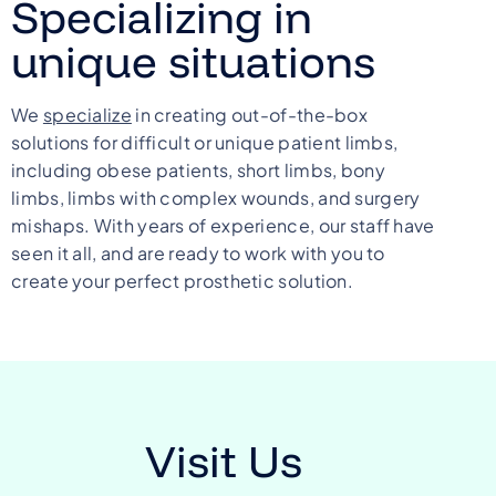
Specializing in
unique situations
We
specialize
in creating out-of-the-box
solutions for difficult or unique patient limbs,
including obese patients, short limbs, bony
limbs, limbs with complex wounds, and surgery
mishaps. With years of experience, our staff have
seen it all, and are ready to work with you to
create your perfect prosthetic solution.
Visit Us