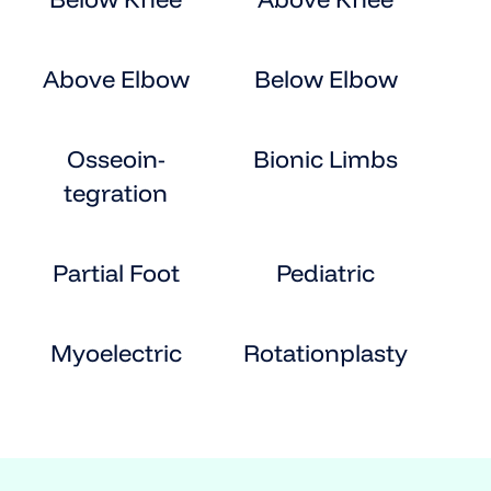
Above Elbow
Below Elbow
Osseoin-
Bionic Limbs
tegration
Partial Foot
Pediatric
Myoelectric
Rotationplasty