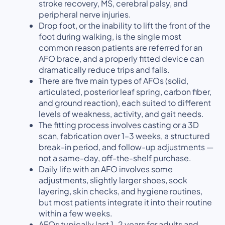
stroke recovery, MS, cerebral palsy, and
peripheral nerve injuries.
Drop foot, or the inability to lift the front of the
foot during walking, is the single most
common reason patients are referred for an
AFO brace, and a properly fitted device can
dramatically reduce trips and falls.
There are five main types of AFOs (solid,
articulated, posterior leaf spring, carbon fiber,
and ground reaction), each suited to different
levels of weakness, activity, and gait needs.
The fitting process involves casting or a 3D
scan, fabrication over 1–3 weeks, a structured
break-in period, and follow-up adjustments —
not a same-day, off-the-shelf purchase.
Daily life with an AFO involves some
adjustments, slightly larger shoes, sock
layering, skin checks, and hygiene routines,
but most patients integrate it into their routine
within a few weeks.
AFOs typically last 1–2 years for adults and