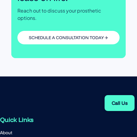
Reach out to discuss your prosthetic
options.
SCHEDULE A CONSULTATION TODAY
Call Us
Quick Links
About