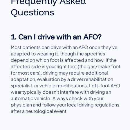
Frequently Asked
Questions
1. Can I drive with an AFO?
Most patients can drive with an AFO once they’ve
adapted to wearing it, though the specifics
depend on which foot is affected and how. If the
affected side is your right foot (the gas/brake foot
for most cars), driving may require additional
adaptation, evaluation by a driver rehabilitation
specialist, or vehicle modifications. Left-foot AFO
wear typically doesn’t interfere with driving an
automatic vehicle. Always check with your
physician and follow your local driving regulations
after a neurological event.