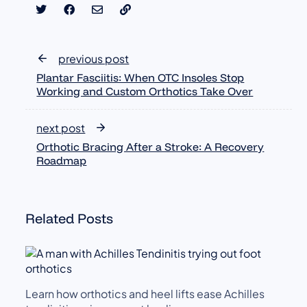
previous post
Plantar Fasciitis: When OTC Insoles Stop
Working and Custom Orthotics Take Over
next post
Orthotic Bracing After a Stroke: A Recovery
Roadmap
Related Posts
Learn how orthotics and heel lifts ease Achilles