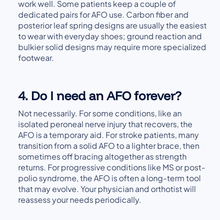
work well. Some patients keep a couple of
dedicated pairs for AFO use. Carbon fiber and
posterior leaf spring designs are usually the easiest
to wear with everyday shoes; ground reaction and
bulkier solid designs may require more specialized
footwear.
4. Do I need an AFO forever?
Not necessarily. For some conditions, like an
isolated peroneal nerve injury that recovers, the
AFO is a temporary aid. For stroke patients, many
transition from a solid AFO to a lighter brace, then
sometimes off bracing altogether as strength
returns. For progressive conditions like MS or post-
polio syndrome, the AFO is often a long-term tool
that may evolve. Your physician and orthotist will
reassess your needs periodically.