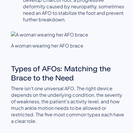
deformity caused by neuropathy, sometimes
need an AFO to stabilize the foot and prevent
further breakdown.
A woman wearing her AFO brace
Types of AFOs: Matching the
Brace to the Need
There isn’t one universal AFO. The right device
depends on the underlying condition, the severity
of weakness, the patient’s activity level, and how
much ankle motion needs to be allowed or
restricted. The five most common types each have
a clear role.