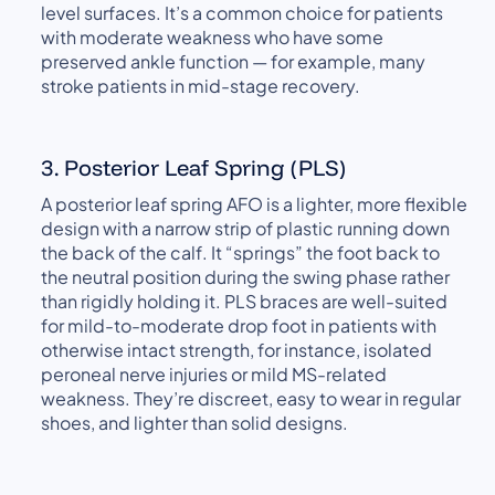
level surfaces. It’s a common choice for patients
with moderate weakness who have some
preserved ankle function — for example, many
stroke patients in mid-stage recovery.
3. Posterior Leaf Spring (PLS)
A posterior leaf spring AFO is a lighter, more flexible
design with a narrow strip of plastic running down
the back of the calf. It “springs” the foot back to
the neutral position during the swing phase rather
than rigidly holding it. PLS braces are well-suited
for mild-to-moderate drop foot in patients with
otherwise intact strength, for instance, isolated
peroneal nerve injuries or mild MS-related
weakness. They’re discreet, easy to wear in regular
shoes, and lighter than solid designs.