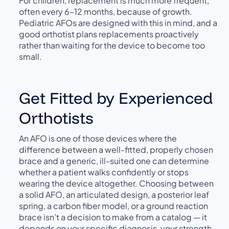
For children, replacement is much more frequent,
often every 6–12 months, because of growth.
Pediatric AFOs are designed with this in mind, and a
good orthotist plans replacements proactively
rather than waiting for the device to become too
small.
Get Fitted by Experienced
Orthotists
An AFO is one of those devices where the
difference between a well-fitted, properly chosen
brace and a generic, ill-suited one can determine
whether a patient walks confidently or stops
wearing the device altogether. Choosing between
a solid AFO, an articulated design, a posterior leaf
spring, a carbon fiber model, or a ground reaction
brace isn’t a decision to make from a catalog — it
depends on your specific diagnosis, your strength,