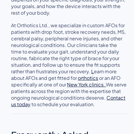
your goals, and how the device interacts with the
rest of your body.
At Orthotics Ltd., we specialize in custom AFOs for
patients with drop foot, stroke recovery needs, MS,
cerebral palsy, peripheral nerve injuries, and other
neurological conditions. Our clinicians take the
time to evaluate your gait, understand your daily
routine, fabricate the right type of brace for your
situation, and follow up to ensure the fit supports
rather than frustrates your recovery.
L
earn more
about AFOs and g
et fitted for
orthotics
or an AFO
specifically at one of our
New York clinics.
We serve
patients across the region with the expertise that
ongoing neurological conditions deserve.
Contact
us today
to schedule your evaluation.