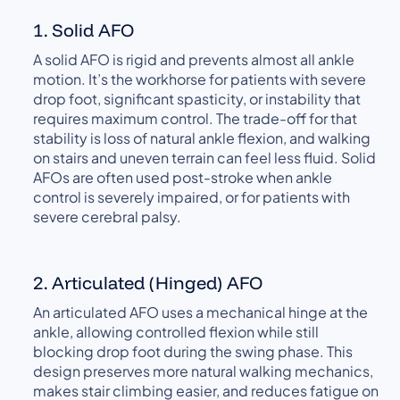
1. Solid AFO
A solid AFO is rigid and prevents almost all ankle
motion. It’s the workhorse for patients with severe
drop foot, significant spasticity, or instability that
requires maximum control. The trade-off for that
stability is loss of natural ankle flexion, and walking
on stairs and uneven terrain can feel less fluid. Solid
AFOs are often used post-stroke when ankle
control is severely impaired, or for patients with
severe cerebral palsy.
2. Articulated (Hinged) AFO
An articulated AFO uses a mechanical hinge at the
ankle, allowing controlled flexion while still
blocking drop foot during the swing phase. This
design preserves more natural walking mechanics,
makes stair climbing easier, and reduces fatigue on