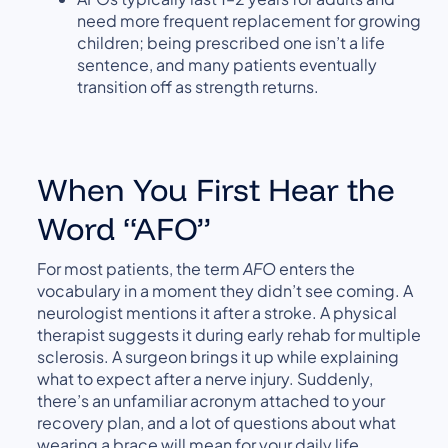
need more frequent replacement for growing
children; being prescribed one isn’t a life
sentence, and many patients eventually
transition off as strength returns.
When You First Hear the
Word “AFO”
For most patients, the term
AFO
enters the
vocabulary in a moment they didn’t see coming. A
neurologist mentions it after a stroke. A physical
therapist suggests it during early rehab for multiple
sclerosis. A surgeon brings it up while explaining
what to expect after a nerve injury. Suddenly,
there’s an unfamiliar acronym attached to your
recovery plan, and a lot of questions about what
wearing a brace will mean for your daily life.