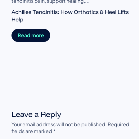
tendinitis pain, support healing,...
Achilles Tendinitis: How Orthotics & Heel Lifts
Help
Read more
t
Leave a Reply
Your email address will not be published.
Required
fields are marked
*