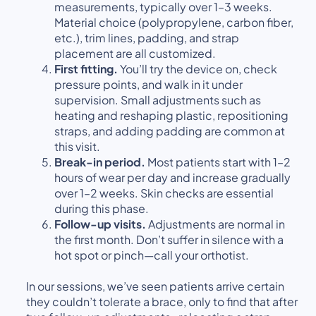
measurements, typically over 1–3 weeks.
Material choice (polypropylene, carbon fiber,
etc.), trim lines, padding, and strap
placement are all customized.
First fitting.
You’ll try the device on, check
pressure points, and walk in it under
supervision. Small adjustments such as
heating and reshaping plastic, repositioning
straps, and adding padding are common at
this visit.
Break-in period.
Most patients start with 1–2
hours of wear per day and increase gradually
over 1–2 weeks. Skin checks are essential
during this phase.
Follow-up visits.
Adjustments are normal in
the first month. Don’t suffer in silence with a
hot spot or pinch—call your orthotist.
In our sessions, we’ve seen patients arrive certain
they couldn’t tolerate a brace, only to find that after