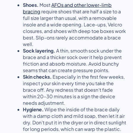
Shoes.
Most
AFOs
and other lower-limb
bracing
require shoes that are half a size to a
full size larger than usual, with a removable
insole and a wide opening. Lace-ups, Velcro
closures, and shoes with deep toe boxes work
best. Slip-ons rarely accommodate a brace
well.
Sock layering.
A thin, smooth sock under the
brace and a thicker sock over it help prevent
friction and absorb moisture. Avoid bunchy
seams that can create pressure points.
Skin checks.
Especially in the first few weeks,
inspect your skin every time you take the
brace off. Any redness that doesn’t fade
within 20–30 minutes is a sign the device
needs adjustment.
Hygiene.
Wipe the inside of the brace daily
with a damp cloth and mild soap, then let it air
dry. Don’t put it in the dryer or in direct sunlight
for long periods, which can warp the plastic.