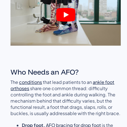
Who Needs an AFO?
The
conditions
that lead patients to an
ankle foot
orthoses
share one common thread: difficulty
controlling the foot and ankle during walking. The
mechanism behind that difficulty varies, but the
functional result, a foot that drags, slaps, rolls, or
buckles, is usually addressable with the right brace.
Drop foot.
AFO bracing for drop foot
is the