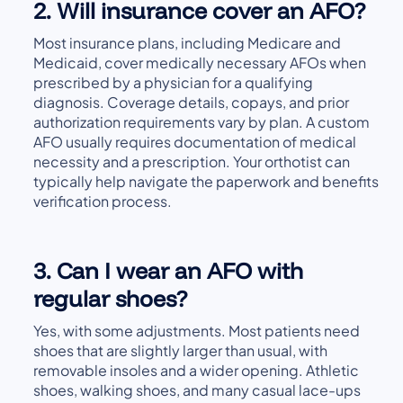
2. Will insurance cover an AFO?
Most insurance plans, including Medicare and
Medicaid, cover medically necessary AFOs when
prescribed by a physician for a qualifying
diagnosis. Coverage details, copays, and prior
authorization requirements vary by plan. A custom
AFO usually requires documentation of medical
necessity and a prescription. Your orthotist can
typically help navigate the paperwork and benefits
verification process.
3. Can I wear an AFO with
regular shoes?
Yes, with some adjustments. Most patients need
shoes that are slightly larger than usual, with
removable insoles and a wider opening. Athletic
shoes, walking shoes, and many casual lace-ups