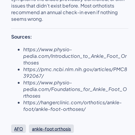
issues that didn’t exist before. Most orthotists
recommend an annual check-in even if nothing
seems wrong.
Sources:
https://www.physio-
pedia.com/Introduction_to_Ankle_Foot_Or
thoses
https://pmc.ncbi.nlm.nih.gov/articles/PMC8
392067/
https://www.physio-
pedia.com/Foundations_for_Ankle_Foot_O
rthoses
https://hangerclinic.com/orthotics/ankle-
foot/ankle-foot-orthoses/
AFO
ankle-foot orthosis