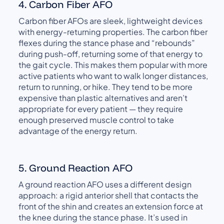
4. Carbon Fiber AFO
Carbon fiber AFOs are sleek, lightweight devices
with energy-returning properties. The carbon fiber
flexes during the stance phase and “rebounds”
during push-off, returning some of that energy to
the gait cycle. This makes them popular with more
active patients who want to walk longer distances,
return to running, or hike. They tend to be more
expensive than plastic alternatives and aren’t
appropriate for every patient — they require
enough preserved muscle control to take
advantage of the energy return.
5. Ground Reaction AFO
A ground reaction AFO uses a different design
approach: a rigid anterior shell that contacts the
front of the shin and creates an extension force at
the knee during the stance phase. It’s used in