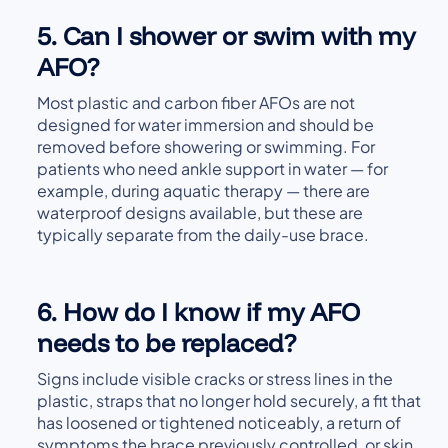
5. Can I shower or swim with my
AFO?
Most plastic and carbon fiber AFOs are not
designed for water immersion and should be
removed before showering or swimming. For
patients who need ankle support in water — for
example, during aquatic therapy — there are
waterproof designs available, but these are
typically separate from the daily-use brace.
6. How do I know if my AFO
needs to be replaced?
Signs include visible cracks or stress lines in the
plastic, straps that no longer hold securely, a fit that
has loosened or tightened noticeably, a return of
symptoms the brace previously controlled, or skin