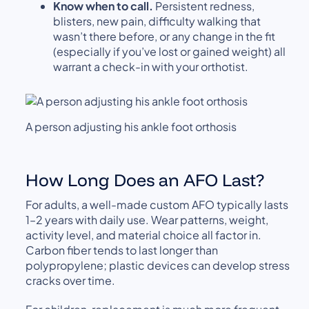
Know when to call.
Persistent redness,
blisters, new pain, difficulty walking that
wasn’t there before, or any change in the fit
(especially if you’ve lost or gained weight) all
warrant a check-in with your orthotist.
A person adjusting his ankle foot orthosis
How Long Does an AFO Last?
For adults, a well-made custom AFO typically lasts
1–2 years with daily use. Wear patterns, weight,
activity level, and material choice all factor in.
Carbon fiber tends to last longer than
polypropylene; plastic devices can develop stress
cracks over time.