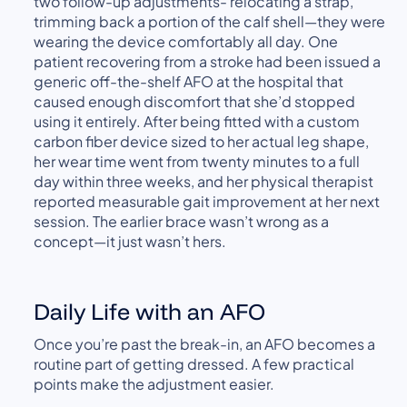
two follow-up adjustments- relocating a strap,
trimming back a portion of the calf shell—they were
wearing the device comfortably all day. One
patient recovering from a stroke had been issued a
generic off-the-shelf AFO at the hospital that
caused enough discomfort that she’d stopped
using it entirely. After being fitted with a custom
carbon fiber device sized to her actual leg shape,
her wear time went from twenty minutes to a full
day within three weeks, and her physical therapist
reported measurable gait improvement at her next
session. The earlier brace wasn’t wrong as a
concept—it just wasn’t hers.
Daily Life with an AFO
Once you’re past the break-in, an AFO becomes a
routine part of getting dressed. A few practical
points make the adjustment easier.