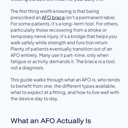
The first thing worth knowing is that being
prescribed an
AFO brace
isn’t a permanent label.
For some patients, it’s a long-term tool. For others,
particularly those recovering from a stroke or
temporary nerve injury, it’s a bridge that helps you
walk safely while strength and function return.
Plenty of patients eventually transition out of an
AFO entirely. Many use it part-time, only when
fatigue or activity demands it. The brace is a tool,
not a diagnosis.
This guide walks through what an AFO is, who tends
to benefit from one, the different types available,
what to expect at a fitting, and how to live well with
the device day to day.
What an AFO Actually Is