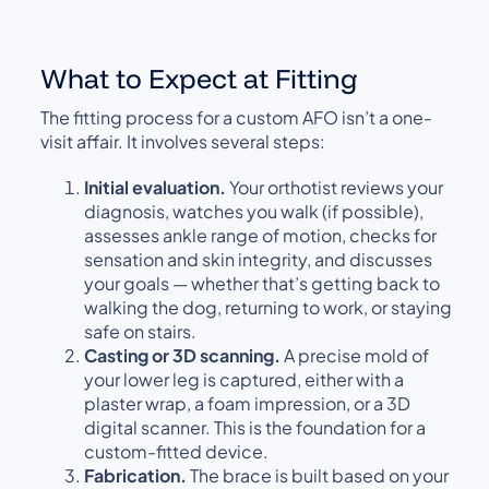
What to Expect at Fitting
The fitting process for a custom AFO isn’t a one-
visit affair. It involves several steps:
Initial evaluation.
Your orthotist reviews your
diagnosis, watches you walk (if possible),
assesses ankle range of motion, checks for
sensation and skin integrity, and discusses
your goals — whether that’s getting back to
walking the dog, returning to work, or staying
safe on stairs.
Casting or 3D scanning.
A precise mold of
your lower leg is captured, either with a
plaster wrap, a foam impression, or a 3D
digital scanner. This is the foundation for a
custom-fitted device.
Fabrication.
The brace is built based on your