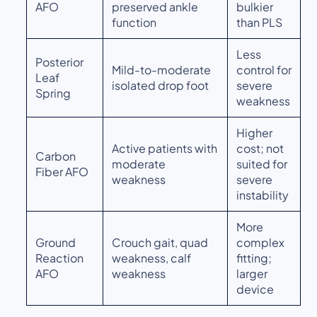
AFO
preserved ankle
bulkier
function
than PLS
Less
Posterior
Mild-to-moderate
control for
Leaf
isolated drop foot
severe
Spring
weakness
Higher
Active patients with
cost; not
Carbon
moderate
suited for
Fiber AFO
weakness
severe
instability
More
Ground
Crouch gait, quad
complex
Reaction
weakness, calf
fitting;
AFO
weakness
larger
device