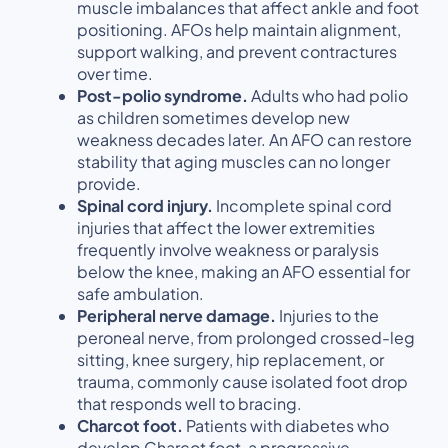
muscle imbalances that affect ankle and foot
positioning. AFOs help maintain alignment,
support walking, and prevent contractures
over time.
Post-polio syndrome.
Adults who had polio
as children sometimes develop new
weakness decades later. An AFO can restore
stability that aging muscles can no longer
provide.
Spinal cord injury.
Incomplete spinal cord
injuries that affect the lower extremities
frequently involve weakness or paralysis
below the knee, making an AFO essential for
safe ambulation.
Peripheral nerve damage.
Injuries to the
peroneal nerve, from prolonged crossed-leg
sitting, knee surgery, hip replacement, or
trauma, commonly cause isolated foot drop
that responds well to bracing.
Charcot foot.
Patients with diabetes who
develop Charcot foot, a progressive