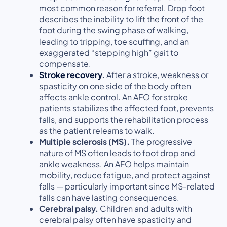
most common reason for referral. Drop foot
describes the inability to lift the front of the
foot during the swing phase of walking,
leading to tripping, toe scuffing, and an
exaggerated “stepping high” gait to
compensate.
Stroke recovery
.
After a stroke, weakness or
spasticity on one side of the body often
affects ankle control. An AFO for stroke
patients stabilizes the affected foot, prevents
falls, and supports the rehabilitation process
as the patient relearns to walk.
Multiple sclerosis (MS).
The progressive
nature of MS often leads to foot drop and
ankle weakness. An AFO helps maintain
mobility, reduce fatigue, and protect against
falls — particularly important since MS-related
falls can have lasting consequences.
Cerebral palsy.
Children and adults with
cerebral palsy often have spasticity and