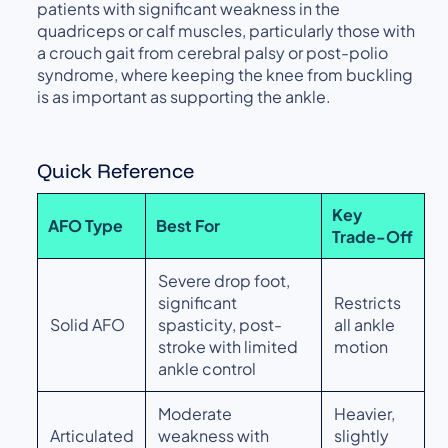
patients with significant weakness in the
quadriceps or calf muscles, particularly those with
a crouch gait from cerebral palsy or post-polio
syndrome, where keeping the knee from buckling
is as important as supporting the ankle.
Quick Reference
Key
AFO Type
Best For
Trade-Off
Severe drop foot,
significant
Restricts
Solid AFO
spasticity, post-
all ankle
stroke with limited
motion
ankle control
Moderate
Heavier,
Articulated
weakness with
slightly