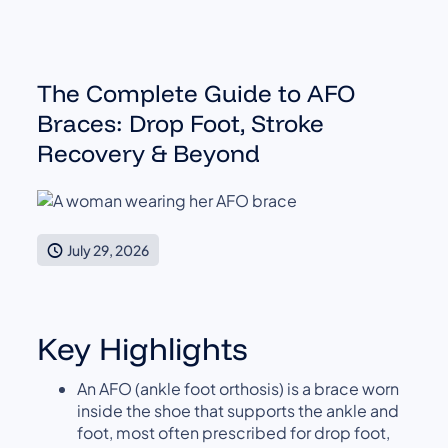
The Complete Guide to AFO
Braces: Drop Foot, Stroke
Recovery & Beyond
July 29, 2026
Key Highlights
An AFO (ankle foot orthosis) is a brace worn
inside the shoe that supports the ankle and
foot, most often prescribed for drop foot,