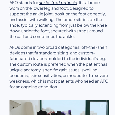
AFO stands for
ankle-foot orthosis
. It’s a brace
worn on the lower leg and foot, designed to
support the ankle joint, position the foot correctly,
and assist with walking. The brace sits inside the
shoe, typically extending from just below the knee
down under the foot, secured with straps around
the calf and sometimes the ankle.
AFOs come in two broad categories: off-the-shelf
devices that fit standard sizing, and custom-
fabricated devices molded to the individual’s leg.
The custom route is preferred when the patient has
unique anatomy, specific gait issues, swelling
concerns, skin sensitivities, or moderate-to-severe
weakness, which is most patients who need an AFO
for an ongoing condition.