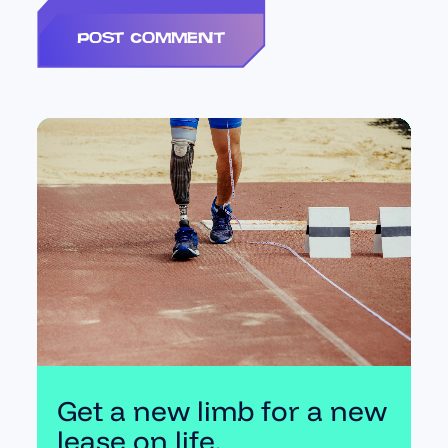
Get a new limb for a new
lease on life.