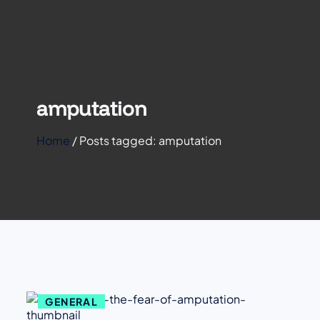
amputation
Home
/
Posts tagged: amputation
GENERAL