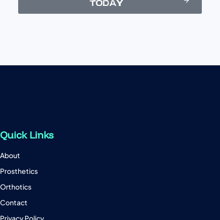
TODAY
Quick Links
About
Prosthetics
Orthotics
Contact
Privacy Policy