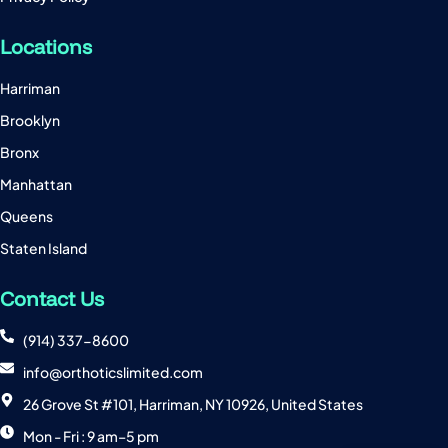
Locations
Harriman
Brooklyn
Bronx
Manhattan
Queens
Staten Island
Contact Us
(914) 337-8600
info@orthoticslimited.com
26 Grove St #101, Harriman, NY 10926, United States
Mon - Fri : 9 am–5 pm