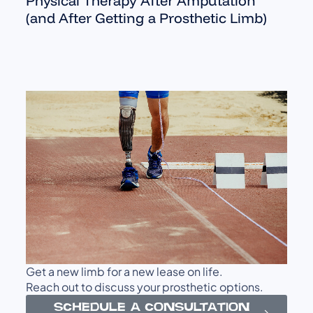
Physical Therapy After Amputation
(and After Getting a Prosthetic Limb)
Get a new limb for a new lease on life.
Reach out to discuss your prosthetic options.
SCHEDULE A CONSULTATION