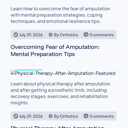
Learn how to overcome the fear of amputation
with mental preparation strategies, coping
techniques, and emotional resilience tips.
July 29, 2026
By Orthotics
0 comments
Overcoming Fear of Amputation:
Mental Preparation Tips
GENERAL
Learn about physical therapy after amputation
and after getting a prosthetic limb, including
recovery stages, exercises, and rehabilitation
insights.
July 29, 2026
By Orthotics
0 comments