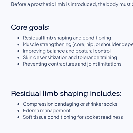
Before a prosthetic limb is introduced, the body must 
Core goals:
Residual limb shaping and conditioning
Muscle strengthening (core, hip, or shoulder dep
Improving balance and postural control
Skin desensitization and tolerance training
Preventing contractures and joint limitations
Residual limb shaping includes:
Compression bandaging or shrinker socks
Edema management
Soft tissue conditioning for socket readiness