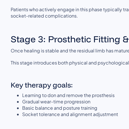
Patients who actively engage in this phase typically tra
socket-related complications.
Stage 3: Prosthetic Fitting 
Once healing is stable and the residual limb has mature
This stage introduces both physical and psychologica
Key therapy goals:
Learning to don and remove the prosthesis
Gradual wear-time progression
Basic balance and posture training
Socket tolerance and alignment adjustment