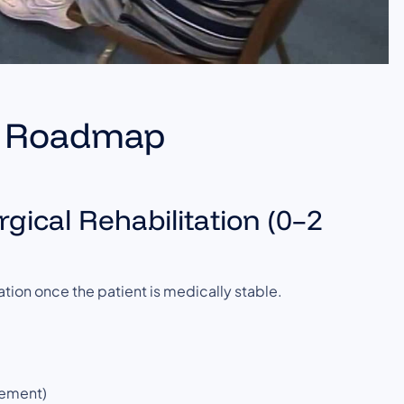
on Roadmap
gical Rehabilitation (0–2
tion once the patient is medically stable.
gement)