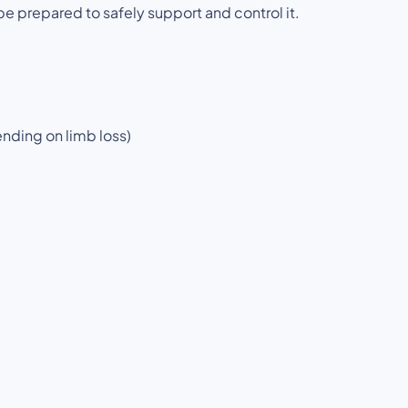
be prepared to safely support and control it.
ending on limb loss)