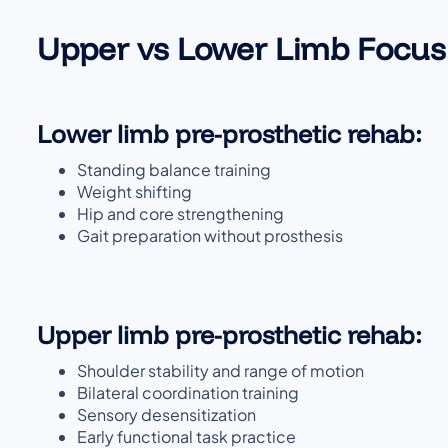
Upper vs Lower Limb Focus
Lower limb pre-prosthetic rehab:
Standing balance training
Weight shifting
Hip and core strengthening
Gait preparation without prosthesis
Upper limb pre-prosthetic rehab:
Shoulder stability and range of motion
Bilateral coordination training
Sensory desensitization
Early functional task practice