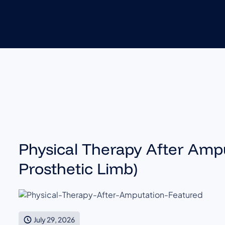
Physical Therapy After Ampu
Prosthetic Limb)
July 29, 2026