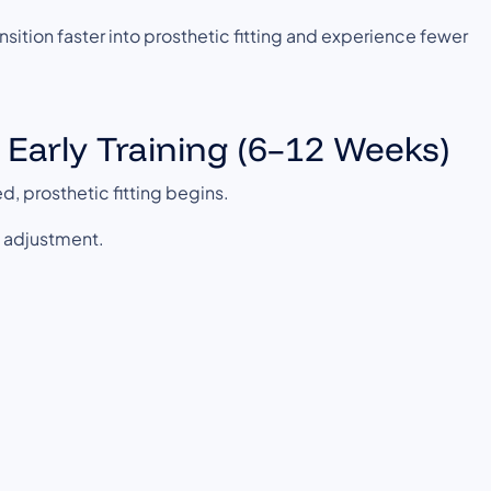
nsition faster into prosthetic fitting and experience fewer
& Early Training (6–12 Weeks)
d, prosthetic fitting begins.
l adjustment.