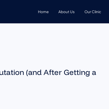
Home
About Us
Our Clinic
tation (and After Getting a