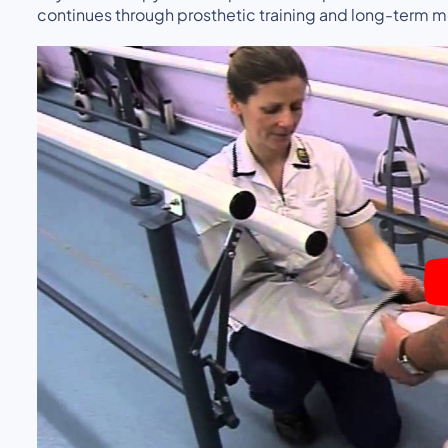
continues through prosthetic training and long-term 