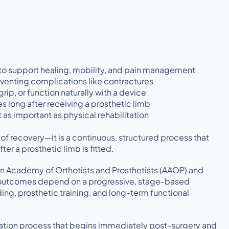
 to support healing, mobility, and pain management
eventing complications like contractures
rip, or function naturally with a device
 long after receiving a prosthetic limb
 as important as physical rehabilitation
 of recovery—it is a continuous, structured process that
er a prosthetic limb is fitted.
 Academy of Orthotists and Prosthetists (AAOP) and
ful outcomes depend on a progressive, stage-based
ing, prosthetic training, and long-term functional
itation process that begins immediately post-surgery and