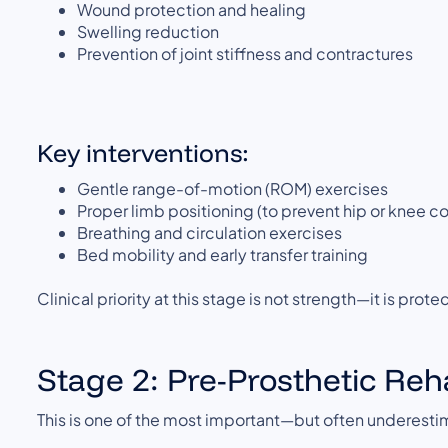
Wound protection and healing
Swelling reduction
Prevention of joint stiffness and contractures
Key interventions:
Gentle range-of-motion (ROM) exercises
Proper limb positioning (to prevent hip or knee c
Breathing and circulation exercises
Bed mobility and early transfer training
Clinical priority at this stage is not strength—it is pro
Stage 2: Pre-Prosthetic Reh
This is one of the most important—but often underest