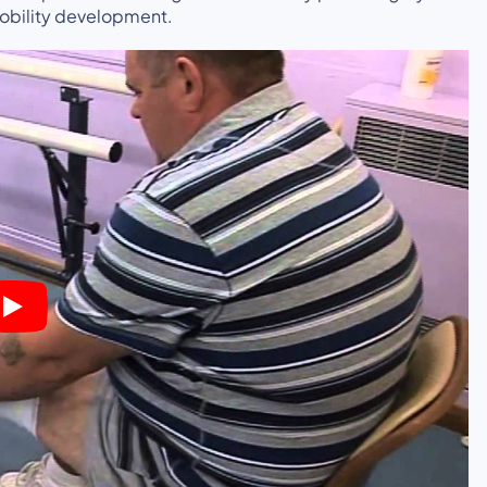
mobility development.