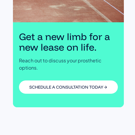
Get a new limb for a
new lease on life.
Reach out to discuss your prosthetic
options.
SCHEDULE A CONSULTATION TODAY