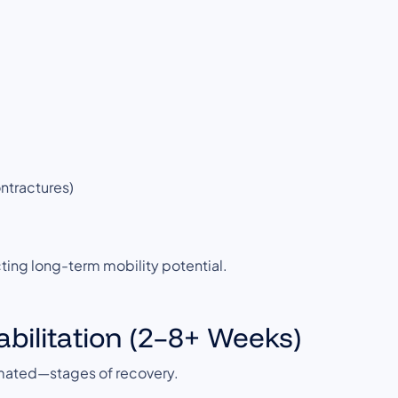
ontractures)
tecting long-term mobility potential.
abilitation (2–8+ Weeks)
imated—stages of recovery.