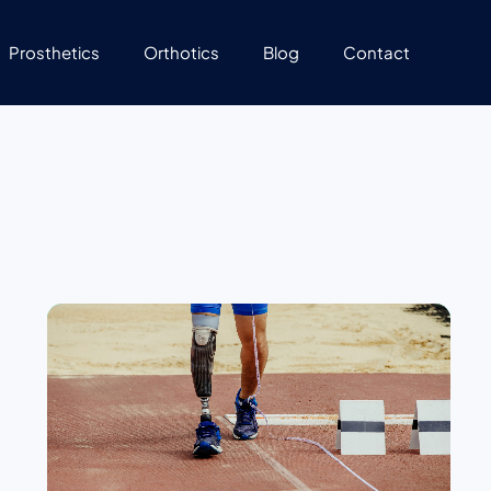
Prosthetics
Orthotics
Blog
Contact