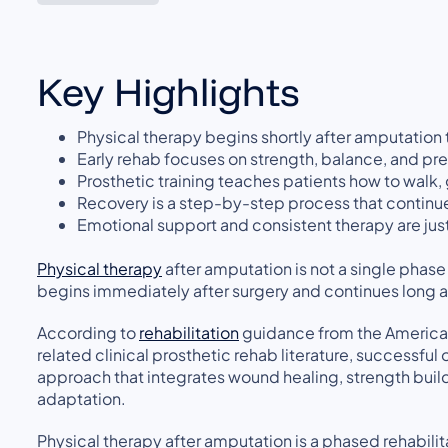
Key Highlights
Physical therapy begins shortly after amputation
Early rehab focuses on strength, balance, and pr
Prosthetic training teaches patients how to walk, g
Recovery is a step-by-step process that continues
Emotional support and consistent therapy are just
Physical therapy
after amputation is not a single phase
begins immediately after surgery and continues long aft
According to
rehabilitation
guidance from the American
related clinical prosthetic rehab literature, success
approach that integrates wound healing, strength build
adaptation.
Physical therapy after amputation is a phased rehabil