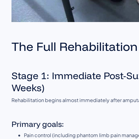
The Full Rehabilitati
Stage 1: Immediate Post-Sur
Weeks)
Rehabilitation begins almost immediately after amputa
Primary goals:
Pain control (including phantom limb pain mana