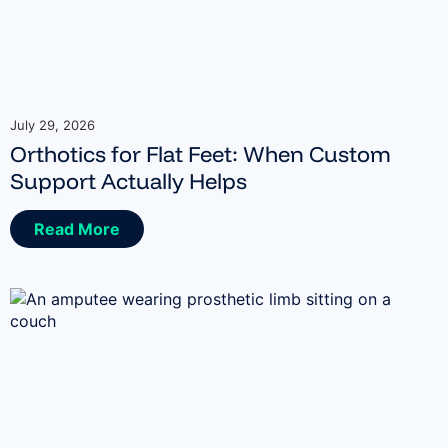
July 29, 2026
Orthotics for Flat Feet: When Custom
Support Actually Helps
Read More