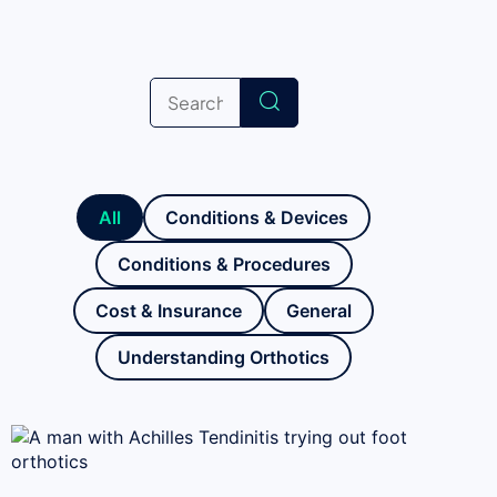
All
Conditions & Devices
Conditions & Procedures
Cost & Insurance
General
Understanding Orthotics