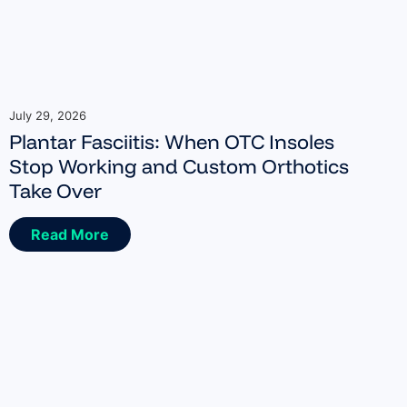
July 29, 2026
Plantar Fasciitis: When OTC Insoles
Stop Working and Custom Orthotics
Take Over
Read More