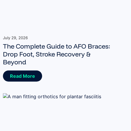
July 29, 2026
The Complete Guide to AFO Braces:
Drop Foot, Stroke Recovery &
Beyond
Read More