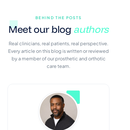
BEHIND THE POSTS
Meet our blog
authors
Real clinicians, real patients, real perspective.
Every article on this blog is written or reviewed
by a member of our prosthetic and orthotic
care team.