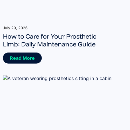
July 29, 2026
How to Care for Your Prosthetic
Limb: Daily Maintenance Guide
Read More