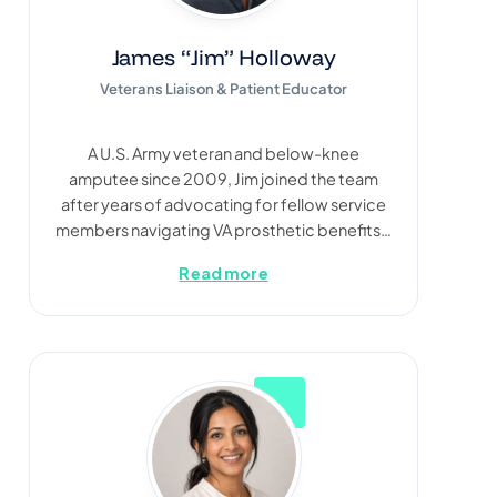
James “Jim” Holloway
Veterans Liaison & Patient Educator
A U.S. Army veteran and below-knee
amputee since 2009, Jim joined the team
after years of advocating for fellow service
members navigating VA prosthetic benefits…
Read more