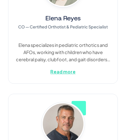
Elena Reyes
CO — Certified Orthotist & Pediatric Specialist
Elena specializes in pediatric orthotics and
AFOs, working with children who have
cerebral palsy, clubfoot, and gait disorders…
Read more