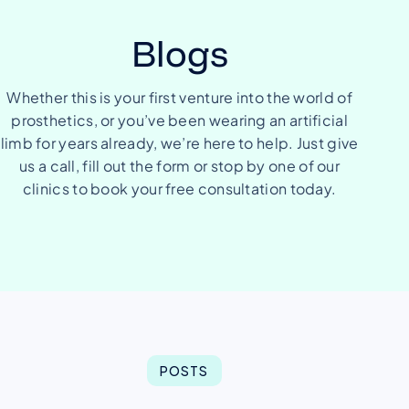
Blogs
Whether this is your first venture into the world of
prosthetics, or you’ve been wearing an artificial
limb for years already, we’re here to help. Just give
us a call, fill out the form or stop by one of our
clinics to book your free consultation today.
POSTS