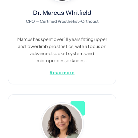
Dr. Marcus Whitfield
CPO — Certified Prosthetist-Orthotist
Marcus has spent over 18 years fitting upper
and lower limb prosthetics, with a focus on
advanced socket systems and
microprocessor knees…
Read more