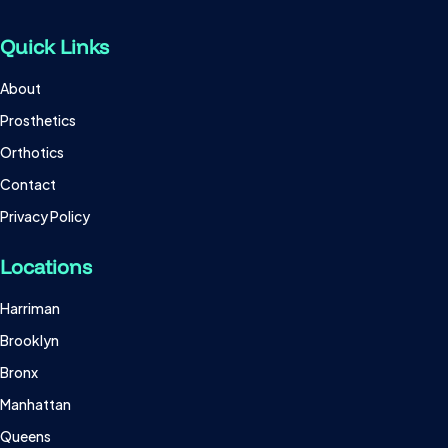
Quick Links
About
Prosthetics
Orthotics
Contact
Privacy Policy
Locations
Harriman
Brooklyn
Bronx
Manhattan
Queens