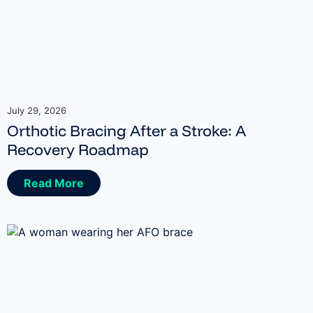
July 29, 2026
Orthotic Bracing After a Stroke: A
Recovery Roadmap
Read More