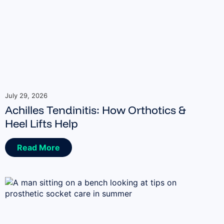
July 29, 2026
Achilles Tendinitis: How Orthotics &
Heel Lifts Help
Read More