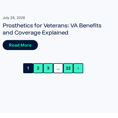
July 29, 2026
Prosthetics for Veterans: VA Benefits
and Coverage Explained
Read More
1
2
3
…
22
›