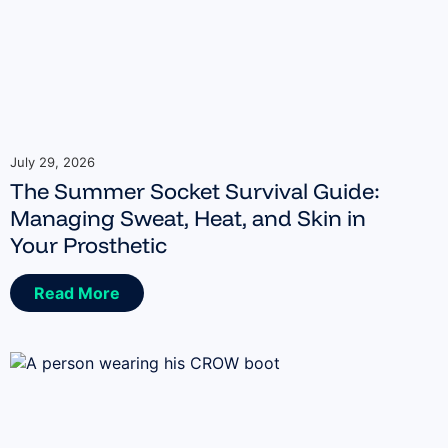
July 29, 2026
The Summer Socket Survival Guide:
Managing Sweat, Heat, and Skin in
Your Prosthetic
Read More