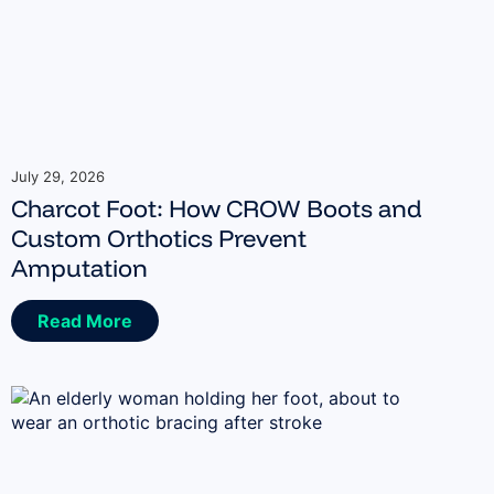
July 29, 2026
Charcot Foot: How CROW Boots and
Custom Orthotics Prevent
Amputation
Read More