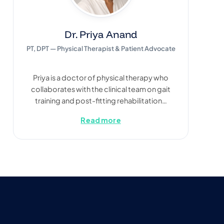
Dr. Priya Anand
PT, DPT — Physical Therapist & Patient Advocate
Priya is a doctor of physical therapy who
collaborates with the clinical team on gait
training and post-fitting rehabilitation…
Read more