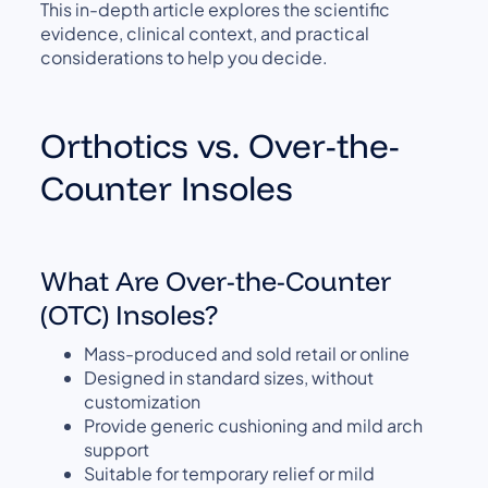
This in-depth article explores the scientific
evidence, clinical context, and practical
considerations to help you decide.
Orthotics vs. Over-the-
Counter Insoles
What Are Over-the-Counter
(OTC) Insoles?
Mass-produced and sold retail or online
Designed in standard sizes, without
customization
Provide generic cushioning and mild arch
support
Suitable for temporary relief or mild