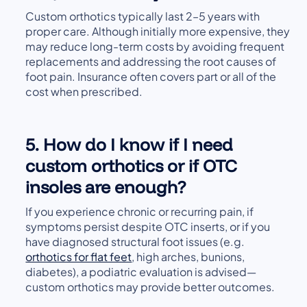
Custom orthotics typically last 2–5 years with
proper care. Although initially more expensive, they
may reduce long-term costs by avoiding frequent
replacements and addressing the root causes of
foot pain. Insurance often covers part or all of the
cost when prescribed.
5. How do I know if I need
custom orthotics or if OTC
insoles are enough?
If you experience chronic or recurring pain, if
symptoms persist despite OTC inserts, or if you
have diagnosed structural foot issues (e.g.
orthotics for flat feet
, high arches, bunions,
diabetes), a podiatric evaluation is advised—
custom orthotics may provide better outcomes.