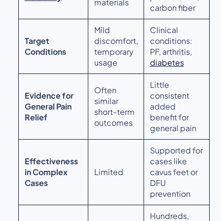
materials
carbon fiber
Mild
Clinical
Target
discomfort,
conditions:
Conditions
temporary
PF, arthritis,
usage
diabetes
Little
Often
Evidence for
consistent
similar
General Pain
added
short-term
Relief
benefit for
outcomes
general pain
Supported for
Effectiveness
cases like
in Complex
Limited
cavus feet or
Cases
DFU
prevention
Hundreds,