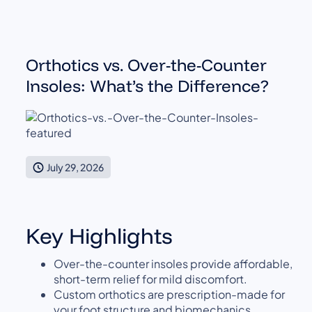
Orthotics vs. Over-the-Counter
Insoles: What’s the Difference?
July 29, 2026
Key Highlights
Over-the-counter insoles provide affordable,
short-term relief for mild discomfort.
Custom orthotics are prescription-made for
your foot structure and biomechanics.