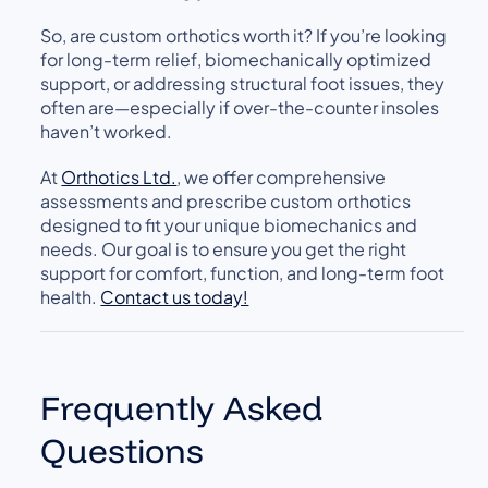
So, are custom orthotics worth it? If you’re looking
for long-term relief, biomechanically optimized
support, or addressing structural foot issues, they
often are—especially if over-the-counter insoles
haven’t worked.
At
Orthotics Ltd.
, we offer comprehensive
assessments and prescribe custom orthotics
designed to fit your unique biomechanics and
needs. Our goal is to ensure you get the right
support for comfort, function, and long-term foot
health.
Contact us today!
Frequently Asked
Questions