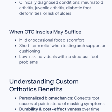
Clinically diagnosed conditions: rheumatoid
arthritis, juvenile arthritis, diabetic foot
deformities, or risk of ulcers
When OTC Insoles May Suffice
Mild or occasional foot discomfort
Short-term relief when testing arch support or
cushioning
Low-risk individuals with no structural foot
problems
Understanding Custom
Orthotics Benefits
Personalized biomechanics
: Corrects root
causes of pain instead of masking symptoms
Durability & cost-effectiveness
over time: