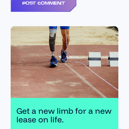
Get a new limb for a new
lease on life.