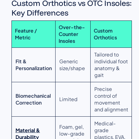
Custom Orthotics vs OTC Insoles:
Key Differences
Over-the-
Feature /
Custom
Counter
Metric
Orthotics
Insoles
Tailored to
Fit &
Generic
individual foot
Personalization
size/shape
anatomy &
gait
Precise
Biomechanical
control of
Limited
Correction
movement
and alignment
Medical-
Foam, gel,
Material &
grade
low-grade
Durability
plastics, EVA,