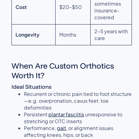
sometimes
Cost
$20–$50
insurance-
covered
2–5 years with
Longevity
Months
care
When Are Custom Orthotics
Worth It?
Ideal Situations
Recurrent or chronic pain tied to foot structure
—e.g. overpronation, cavus feet, toe
deformities
Persistent
plantar fasciitis
unresponsive to
stretching or OTC inserts
Performance,
gait
, or alignment issues
affecting knees, hips, or back