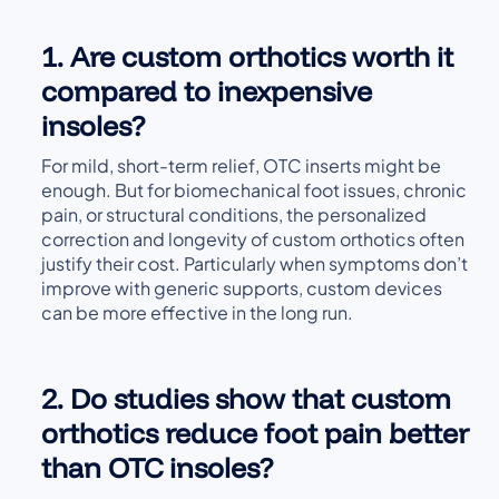
1. Are custom orthotics worth it
compared to inexpensive
insoles?
For mild, short-term relief, OTC inserts might be
enough. But for biomechanical foot issues, chronic
pain, or structural conditions, the personalized
correction and longevity of custom orthotics often
justify their cost. Particularly when symptoms don’t
improve with generic supports, custom devices
can be more effective in the long run.
2. Do studies show that custom
orthotics reduce foot pain better
than OTC insoles?