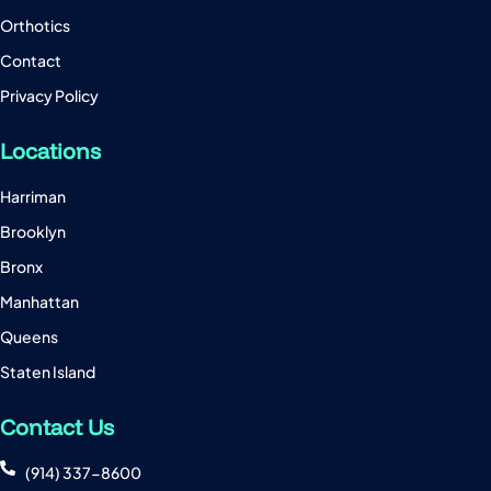
Orthotics
Contact
Privacy Policy
Locations
Harriman
Brooklyn
Bronx
Manhattan
Queens
Staten Island
Contact Us
(914) 337-8600