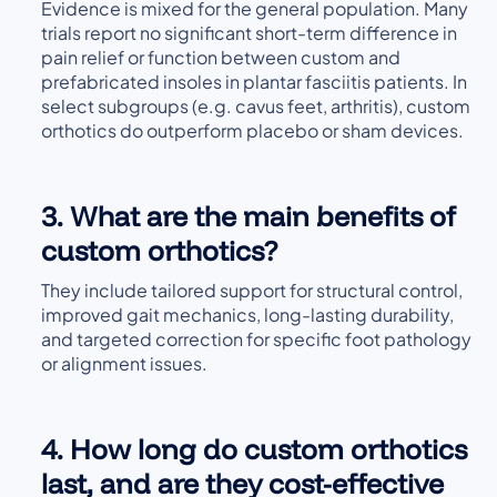
Evidence is mixed for the general population. Many
trials report no significant short-term difference in
pain relief or function between custom and
prefabricated insoles in plantar fasciitis patients. In
select subgroups (e.g. cavus feet, arthritis), custom
orthotics do outperform placebo or sham devices.
3. What are the main benefits of
custom orthotics?
They include tailored support for structural control,
improved gait mechanics, long-lasting durability,
and targeted correction for specific foot pathology
or alignment issues.
4. How long do custom orthotics
last, and are they cost-effective