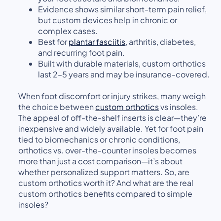
Evidence shows similar short-term pain relief,
but custom devices help in chronic or
complex cases.
Best for
plantar fasciitis
, arthritis, diabetes,
and recurring foot pain.
Built with durable materials, custom orthotics
last 2–5 years and may be insurance-covered.
When foot discomfort or injury strikes, many weigh
the choice between
custom orthotics
vs insoles.
The appeal of off-the-shelf inserts is clear—they’re
inexpensive and widely available. Yet for foot pain
tied to biomechanics or chronic conditions,
orthotics vs. over-the-counter insoles becomes
more than just a cost comparison—it’s about
whether personalized support matters. So, are
custom orthotics worth it? And what are the real
custom orthotics benefits compared to simple
insoles?