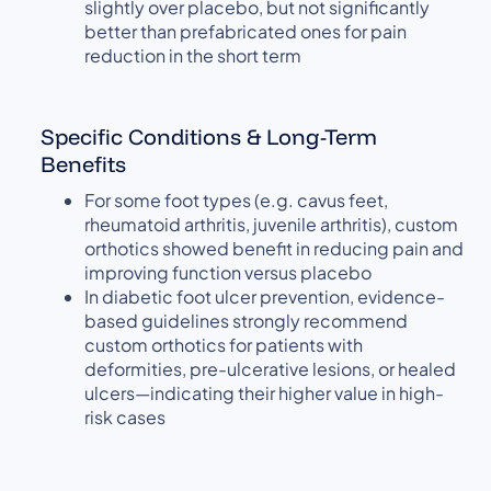
slightly over placebo, but not significantly
better than prefabricated ones for pain
reduction in the short term
Specific Conditions & Long-Term
Benefits
For some foot types (e.g. cavus feet,
rheumatoid arthritis, juvenile arthritis), custom
orthotics showed benefit in reducing pain and
improving function versus placebo
In diabetic foot ulcer prevention, evidence-
based guidelines strongly recommend
custom orthotics for patients with
deformities, pre-ulcerative lesions, or healed
ulcers—indicating their higher value in high-
risk cases