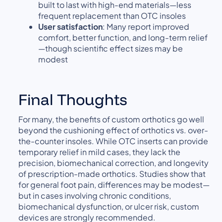
built to last with high-end materials—less
frequent replacement than OTC insoles
User satisfaction
: Many report improved
comfort, better function, and long-term relief
—though scientific effect sizes may be
modest
Final Thoughts
For many, the benefits of custom orthotics go well
beyond the cushioning effect of orthotics vs. over-
the-counter insoles. While OTC inserts can provide
temporary relief in mild cases, they lack the
precision, biomechanical correction, and longevity
of prescription-made orthotics. Studies show that
for general foot pain, differences may be modest—
but in cases involving chronic conditions,
biomechanical dysfunction, or ulcer risk, custom
devices are strongly recommended.