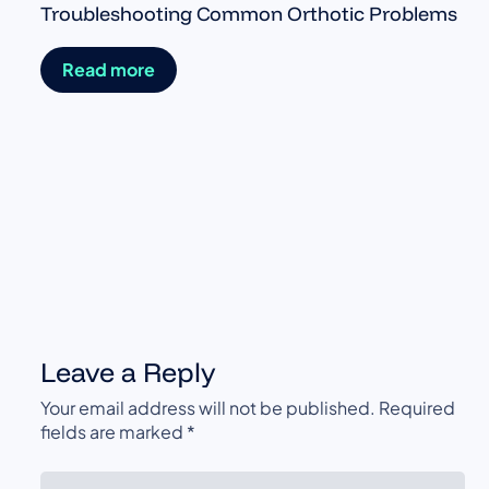
Troubleshooting Common Orthotic Problems
Read more
Leave a Reply
Your email address will not be published.
Required
fields are marked
*