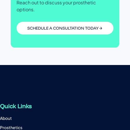
Reach out to discuss your prosthetic
options.
SCHEDULE A CONSULTATION TODAY
Quick Links
About
Prosthetics