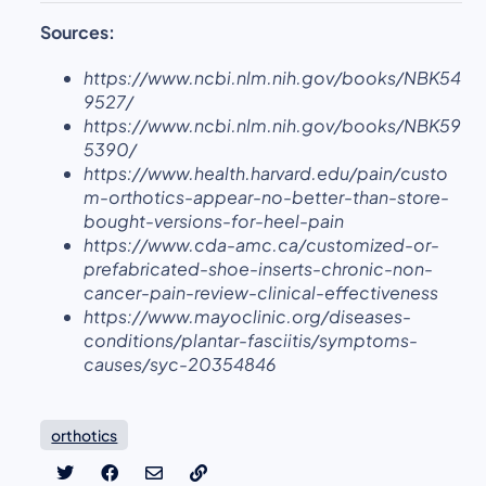
Sources:
https://www.ncbi.nlm.nih.gov/books/NBK54
9527/
https://www.ncbi.nlm.nih.gov/books/NBK59
5390/
https://www.health.harvard.edu/pain/custo
m-orthotics-appear-no-better-than-store-
bought-versions-for-heel-pain
https://www.cda-amc.ca/customized-or-
prefabricated-shoe-inserts-chronic-non-
cancer-pain-review-clinical-effectiveness
https://www.mayoclinic.org/diseases-
conditions/plantar-fasciitis/symptoms-
causes/syc-20354846
orthotics