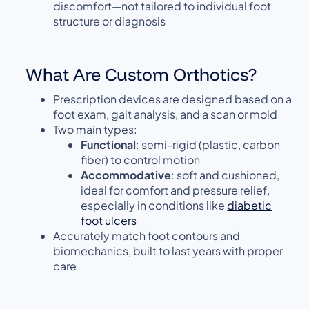
discomfort—not tailored to individual foot
structure or diagnosis
What Are Custom Orthotics?
Prescription devices are designed based on a
foot exam, gait analysis, and a scan or mold
Two main types:
Functional
: semi-rigid (plastic, carbon
fiber) to control motion
Accommodative
: soft and cushioned,
ideal for comfort and pressure relief,
especially in conditions like
diabetic
foot ulcers
Accurately match foot contours and
biomechanics, built to last years with proper
care