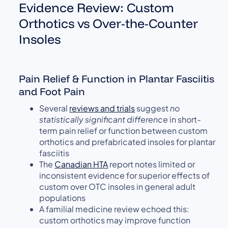
Evidence Review: Custom
Orthotics vs Over-the-Counter
Insoles
Pain Relief & Function in Plantar Fasciitis
and Foot Pain
Several
reviews and trials
suggest
no
statistically significant difference
in short-
term pain relief or function between custom
orthotics and prefabricated insoles for plantar
fasciitis
The
Canadian HTA
report notes limited or
inconsistent evidence for superior effects of
custom over OTC insoles in general adult
populations
A familial medicine review echoed this:
custom orthotics may improve function