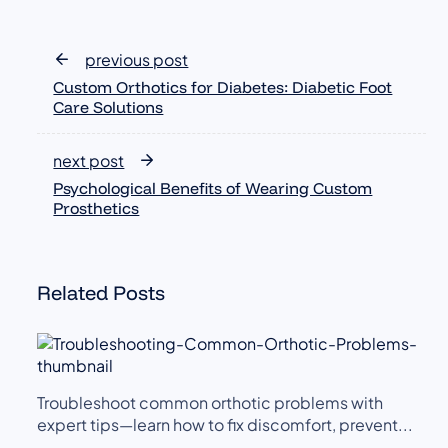
previous post
Custom Orthotics for Diabetes: Diabetic Foot
Care Solutions
next post
Psychological Benefits of Wearing Custom
Prosthetics
Related Posts
Troubleshoot common orthotic problems with
expert tips—learn how to fix discomfort, prevent...